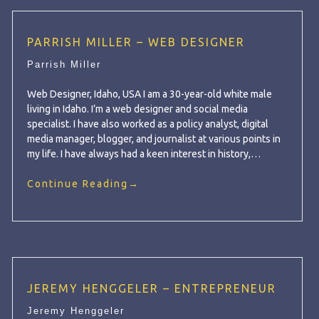
PARRISH MILLER – WEB DESIGNER
Parrish Miller
Web Designer, Idaho, USA I am a 30-year-old white male
living in Idaho. I’m a web designer and social media
specialist. I have also worked as a policy analyst, digital
media manager, blogger, and journalist at various points in
my life. I have always had a keen interest in history,…
Continue Reading
→
JEREMY HENGGELER – ENTREPRENEUR
Jeremy Henggeler