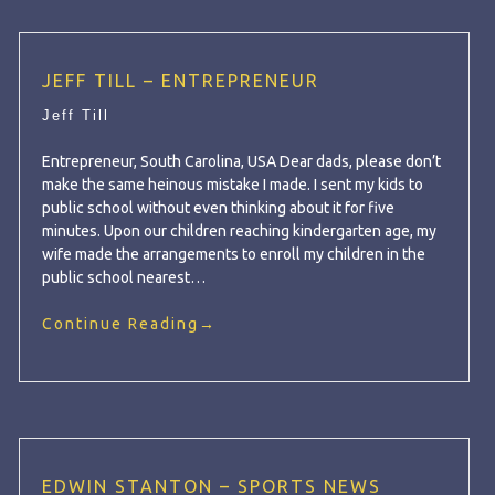
JEFF TILL – ENTREPRENEUR
Jeff Till
Entrepreneur, South Carolina, USA Dear dads, please don’t
make the same heinous mistake I made. I sent my kids to
public school without even thinking about it for five
minutes. Upon our children reaching kindergarten age, my
wife made the arrangements to enroll my children in the
public school nearest…
Continue Reading
→
EDWIN STANTON – SPORTS NEWS