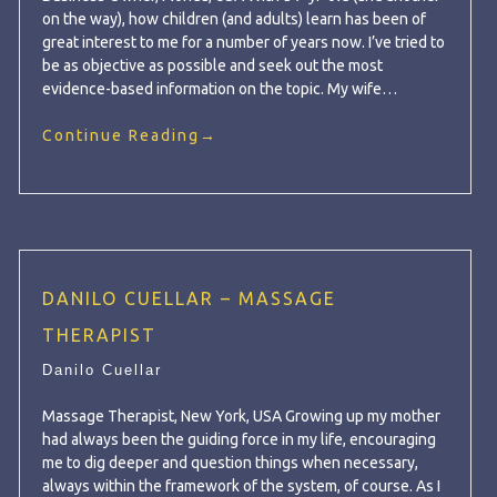
on the way), how children (and adults) learn has been of
great interest to me for a number of years now. I’ve tried to
be as objective as possible and seek out the most
evidence-based information on the topic. My wife…
Continue Reading
→
DANILO CUELLAR – MASSAGE
THERAPIST
Danilo Cuellar
Massage Therapist, New York, USA Growing up my mother
had always been the guiding force in my life, encouraging
me to dig deeper and question things when necessary,
always within the framework of the system, of course. As I