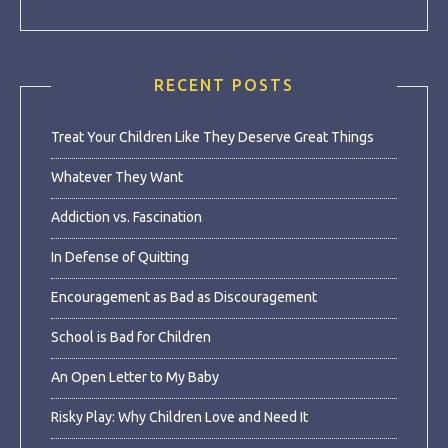
RECENT POSTS
Treat Your Children Like They Deserve Great Things
Whatever They Want
Addiction vs. Fascination
In Defense of Quitting
Encouragement as Bad as Discouragement
School is Bad for Children
An Open Letter to My Baby
Risky Play: Why Children Love and Need It