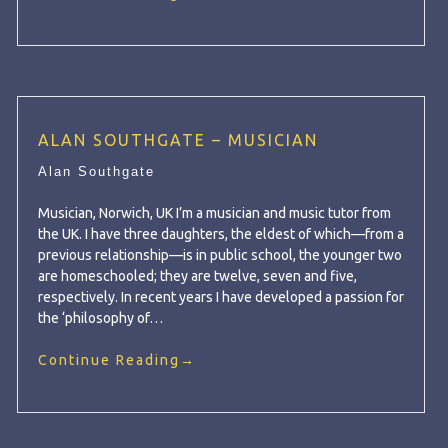
ALAN SOUTHGATE – MUSICIAN
Alan Southgate
Musician, Norwich, UK I’m a musician and music tutor from
the UK. I have three daughters, the eldest of which—from a
previous relationship—is in public school, the younger two
are homeschooled; they are twelve, seven and five,
respectively. In recent years I have developed a passion for
the ‘philosophy of…
Continue Reading
→