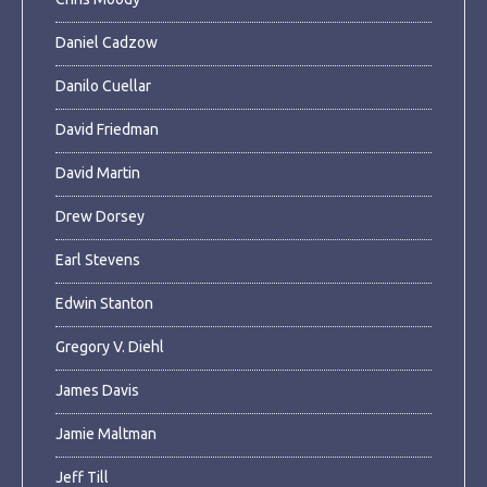
Daniel Cadzow
Danilo Cuellar
David Friedman
David Martin
Drew Dorsey
Earl Stevens
Edwin Stanton
Gregory V. Diehl
James Davis
Jamie Maltman
Jeff Till