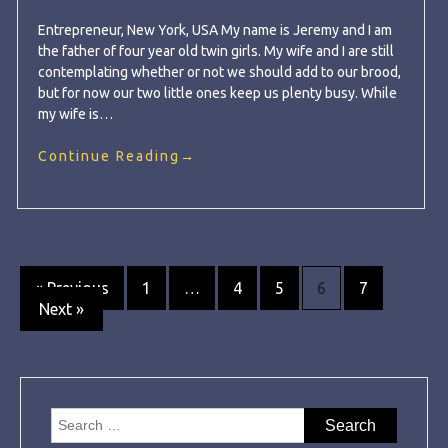
Entrepreneur, New York, USA My name is Jeremy and I am
the father of four year old twin girls. My wife and I are still
contemplating whether or not we should add to our brood,
but for now our two little ones keep us plenty busy. While
my wife is…
Continue Reading
→
Posts
« Previous
1
…
4
5
6
7
Next »
navigation
Search
for: