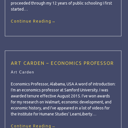
proceeded through my 12 years of public schooling I first
started…
Continue Reading
→
ART CARDEN – ECONOMICS PROFESSOR
Art Carden
Economics Professor, Alabama, USA A word of introduction:
I’m an economics professor at Samford University. I was
awarded tenure effective August 2015. I’ve won awards
for my research on Walmart, economic development, and
economic history, and I’ve appeared in a lot of videos for
the Institute for Humane Studies’ LearnLiberty…
Continue Reading
→