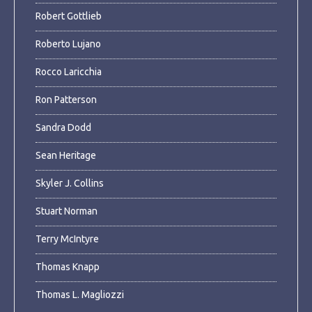
Robert Gottlieb
Roberto Lujano
Rocco Laricchia
Ron Patterson
Sandra Dodd
Sean Heritage
Skyler J. Collins
Stuart Norman
Terry McIntyre
Thomas Knapp
Thomas L. Magliozzi