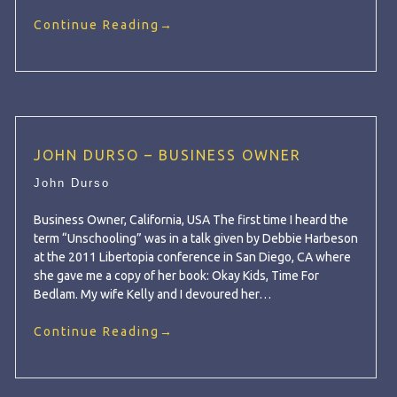
Continue Reading
→
JOHN DURSO – BUSINESS OWNER
John Durso
Business Owner, California, USA The first time I heard the
term “Unschooling” was in a talk given by Debbie Harbeson
at the 2011 Libertopia conference in San Diego, CA where
she gave me a copy of her book: Okay Kids, Time For
Bedlam. My wife Kelly and I devoured her…
Continue Reading
→