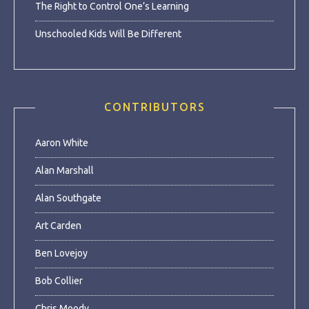
The Right to Control One’s Learning
Unschooled Kids Will Be Different
CONTRIBUTORS
Aaron White
Alan Marshall
Alan Southgate
Art Carden
Ben Lovejoy
Bob Collier
Chris Moody