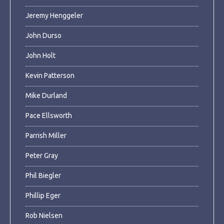
Jeremy Henggeler
John Durso
John Holt
Kevin Patterson
Mike Durland
Pace Ellsworth
Parrish Miller
Peter Gray
Phil Biegler
Phillip Eger
Rob Nielsen