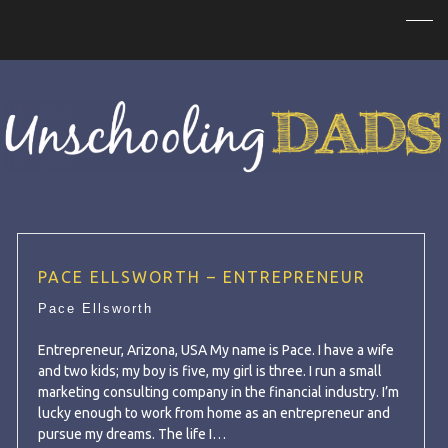
PACE ELLSWORTH – ENTREPRENEUR
Pace Ellsworth
Entrepreneur, Arizona, USA My name is Pace. I have a wife
and two kids; my boy is five, my girl is three. I run a small
marketing consulting company in the financial industry. I’m
lucky enough to work from home as an entrepreneur and
pursue my dreams. The life I…