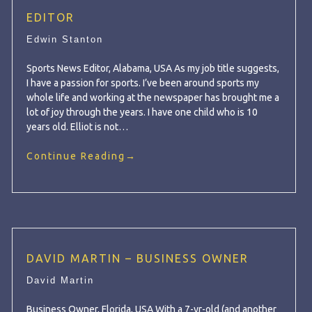
EDITOR
Edwin Stanton
Sports News Editor, Alabama, USA As my job title suggests,
I have a passion for sports. I’ve been around sports my
whole life and working at the newspaper has brought me a
lot of joy through the years. I have one child who is 10
years old. Elliot is not…
Continue Reading
→
DAVID MARTIN – BUSINESS OWNER
David Martin
Business Owner, Florida, USA With a 7-yr-old (and another