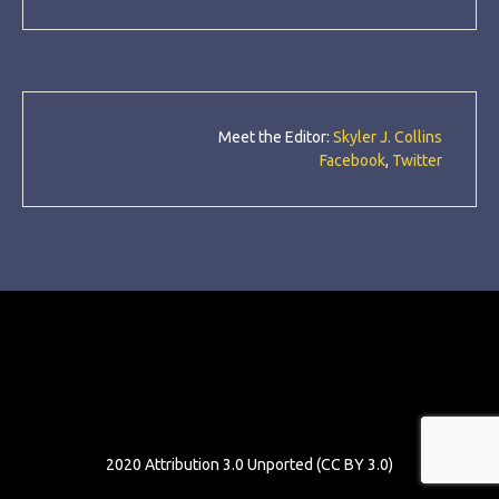
Meet the Editor:
Skyler J. Collins
Facebook
,
Twitter
Neon54
2020 Attribution 3.0 Unported (CC BY 3.0)