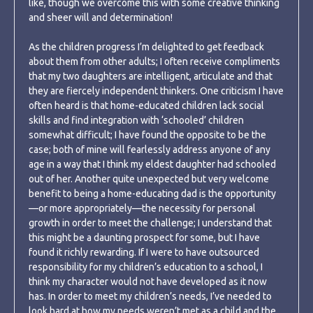
like, though we overcome this with some creative thinking
and sheer will and determination!
As the children progress I’m delighted to get feedback
about them from other adults; I often receive compliments
that my two daughters are intelligent, articulate and that
they are fiercely independent thinkers. One criticism I have
often heard is that home-educated children lack social
skills and find integration with ‘schooled’ children
somewhat difficult; I have found the opposite to be the
case; both of mine will fearlessly address anyone of any
age in a way that I think my eldest daughter had schooled
out of her. Another quite unexpected but very welcome
benefit to being a home-educating dad is the opportunity
—or more appropriately—the necessity for personal
growth in order to meet the challenge; I understand that
this might be a daunting prospect for some, but I have
found it richly rewarding. If I were to have outsourced
responsibility for my children’s education to a school, I
think my character would not have developed as it now
has. In order to meet my children’s needs, I’ve needed to
look hard at how my needs weren’t met as a child and the