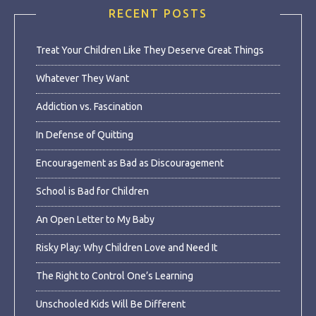
RECENT POSTS
Treat Your Children Like They Deserve Great Things
Whatever They Want
Addiction vs. Fascination
In Defense of Quitting
Encouragement as Bad as Discouragement
School is Bad for Children
An Open Letter to My Baby
Risky Play: Why Children Love and Need It
The Right to Control One’s Learning
Unschooled Kids Will Be Different