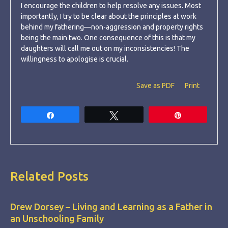
I encourage the children to help resolve any issues. Most
importantly, I try to be clear about the principles at work
behind my fathering—non-aggression and property rights
being the main two. One consequence of this is that my
daughters will call me out on my inconsistencies! The
willingness to apologise is crucial.
Save as PDF
Print
Share
Tweet
Pin
Related Posts
Drew Dorsey – Living and Learning as a Father in
an Unschooling Family