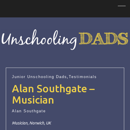
,
Junior Unschooling Dads
Testimonials
Alan Southgate –
Musician
Alan Southgate
Musician, Norwich, UK