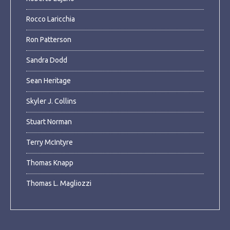
Rocco Laricchia
Ron Patterson
Sandra Dodd
Sean Heritage
Skyler J. Collins
Stuart Norman
Terry McIntyre
Thomas Knapp
Thomas L. Magliozzi