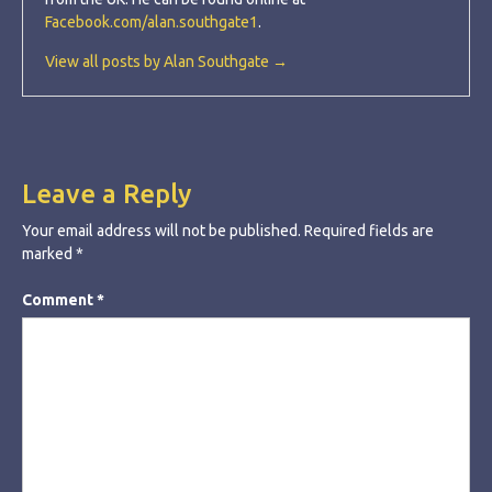
Facebook.com/alan.southgate1
.
View all posts by Alan Southgate →
Leave a Reply
Your email address will not be published.
Required fields are
marked
*
Comment
*