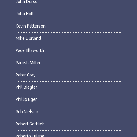
John Durso
John Holt
Kevin Patterson
Mike Durland
Pace Ellsworth
Parrish Miller
Peter Gray
Phil Biegler
Phillip Eger
Rob Nielsen
Robert Gottlieb
Roberto Lujano