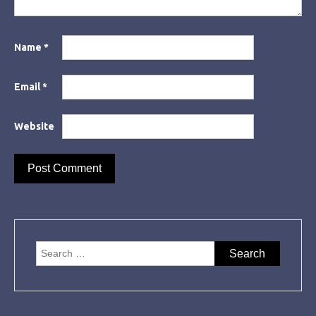
Name
*
Email
*
Website
Search
for: