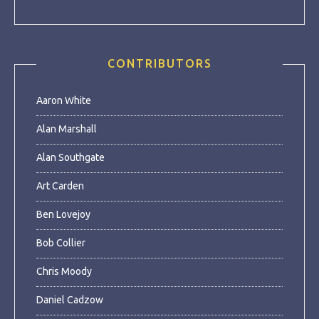
CONTRIBUTORS
Aaron White
Alan Marshall
Alan Southgate
Art Carden
Ben Lovejoy
Bob Collier
Chris Moody
Daniel Cadzow