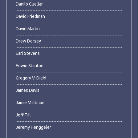
Danilo Cuellar
David Friedman
David Martin
Drew Dorsey
Earl Stevens
Edwin Stanton
Gregory V. Diehl
James Davis
Jamie Maltman
Jeff Till
Jeremy Henggeler