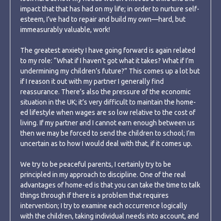
impact that that has had on my life; in order to nurture self-
esteem, I’ve had to repair and build my own—hard, but
immeasurably valuable, work!
The greatest anxiety I have going forward is again related
to my role: “What if I haven’t got what it takes? What if I’m
undermining my children’s future?” This comes up a lot but
if I reason it out with my partner I generally find
reassurance. There’s also the pressure of the economic
situation in the UK; it’s very difficult to maintain the home-
ed lifestyle when wages are so low relative to the cost of
living. If my partner and I cannot earn enough between us
then we may be forced to send the children to school; I’m
uncertain as to how I would deal with that, if it comes up.
We try to be peaceful parents, I certainly try to be
principled in my approach to discipline. One of the real
advantages of home-ed is that you can take the time to talk
things through if there is a problem that requires
intervention; I try to examine each occurrence logically
with the children, taking individual needs into account, and