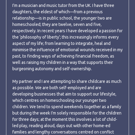
I’m a musician and music tutor from the UK. I have three
daughters, the eldest of which—from a previous
relationship—is in public school, the younger two are
homeschooled; they are twelve, seven and five,
respectively. In recent years I have developed a passion for
the ‘philosophy of liberty’; this increasingly informs every
aspect of my life; from learning to integrate, heal and
minimise the influence of emotional wounds received in my
past, to finding ways of achieving financial freedom, as
well as raising my children in a way that supports their
burgeoning autonomy and self-ownership.
My partner and I are attempting to share childcare as much
as possible. We are both self-employed and are
developing businesses that aim to support our lifestyle,
which centres on homeschooling our younger two
children. We tend to spend weekends together as a family
but during the week I’m solely responsible for the children
for three days; at the moment this involves a lot of child-
led play, reading aloud, days out with other home-ed
families and lengthy conversations centred on conflict