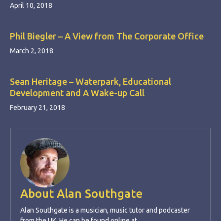
April 10, 2018
Phil Biegler – A View from The Corporate Office
March 2, 2018
Sean Heritage – Waterpark, Educational
Development and A Wake-up Call
February 21, 2018
About Alan Southgate
Alan Southgate is a musician, music tutor and podcaster
from the UK. He can be found online at