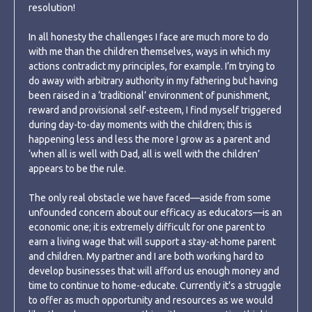
resolution!
In all honesty the challenges I face are much more to do
with me than the children themselves, ways in which my
actions contradict my principles, for example. I’m trying to
do away with arbitrary authority in my fathering but having
been raised in a ‘traditional’ environment of punishment,
reward and provisional self-esteem, I find myself triggered
during day-to-day moments with the children; this is
happening less and less the more I grow as a parent and
‘when all is well with Dad, all is well with the children’
appears to be the rule.
The only real obstacle we have faced—aside from some
unfounded concern about our efficacy as educators—is an
economic one; it is extremely difficult for one parent to
earn a living wage that will support a stay-at-home parent
and children. My partner and I are both working hard to
develop businesses that will afford us enough money and
time to continue to home-educate. Currently it’s a struggle
to offer as much opportunity and resources as we would