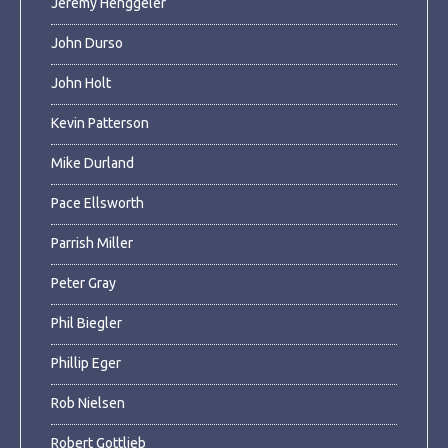
Jeremy Henggeler
John Durso
John Holt
Kevin Patterson
Mike Durland
Pace Ellsworth
Parrish Miller
Peter Gray
Phil Biegler
Phillip Eger
Rob Nielsen
Robert Gottlieb