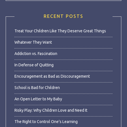
RECENT POSTS
Treat Your Children Like They Deserve Great Things
Whatever They Want
Addiction vs. Fascination
In Defense of Quitting
Encouragement as Bad as Discouragement
School is Bad for Children
An Open Letter to My Baby
Risky Play: Why Children Love and Need It
The Right to Control One’s Learning