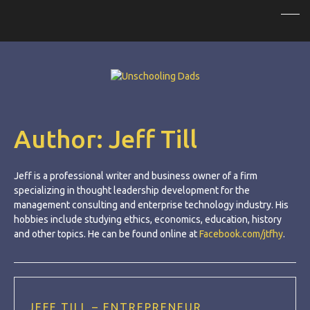
Author:
Jeff Till
Jeff is a professional writer and business owner of a firm
specializing in thought leadership development for the
management consulting and enterprise technology industry. His
hobbies include studying ethics, economics, education, history
and other topics. He can be found online at
Facebook.com/jtfhy
.
JEFF TILL – ENTREPRENEUR