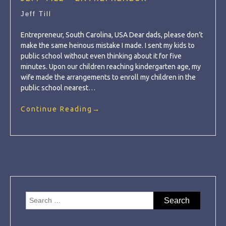
Jeff Till
Entrepreneur, South Carolina, USA Dear dads, please don’t
make the same heinous mistake I made. I sent my kids to
public school without even thinking about it for five
minutes. Upon our children reaching kindergarten age, my
wife made the arrangements to enroll my children in the
public school nearest…
Continue Reading
→
Search
for: