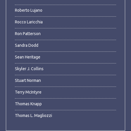
Roberto Lujano
Rocco Laricchia
Ron Patterson
Sandra Dodd
Sean Heritage
Skyler J. Collins
Stuart Norman
Terry McIntyre
Thomas Knapp
Thomas L. Magliozzi