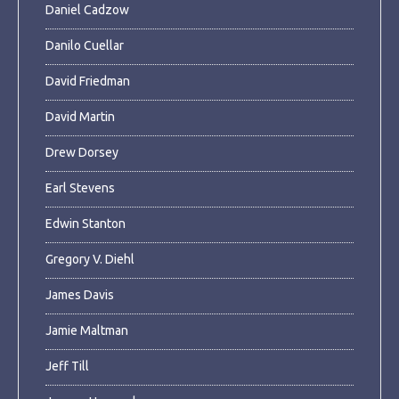
Daniel Cadzow
Danilo Cuellar
David Friedman
David Martin
Drew Dorsey
Earl Stevens
Edwin Stanton
Gregory V. Diehl
James Davis
Jamie Maltman
Jeff Till