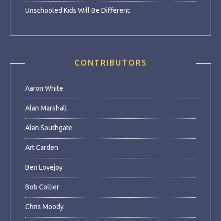
Unschooled Kids Will Be Different
CONTRIBUTORS
Aaron White
Alan Marshall
Alan Southgate
Art Carden
Ben Lovejoy
Bob Collier
Chris Moody