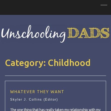
Category:
Childhood
WHATEVER THEY WANT
Skyler J. Collins (Editor)
The one thing that has really taken my relationship with my