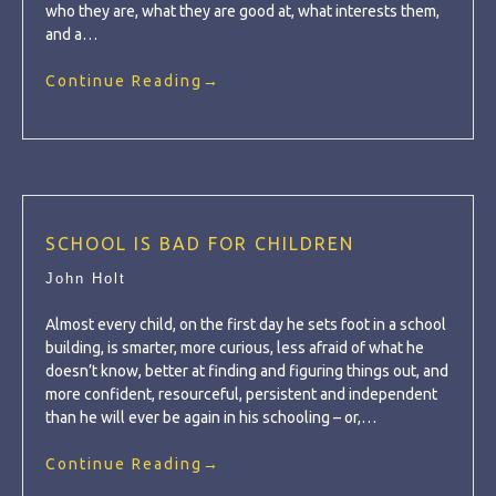
who they are, what they are good at, what interests them,
and a…
Continue Reading
→
SCHOOL IS BAD FOR CHILDREN
John Holt
Almost every child, on the first day he sets foot in a school
building, is smarter, more curious, less afraid of what he
doesn’t know, better at finding and figuring things out, and
more confident, resourceful, persistent and independent
than he will ever be again in his schooling – or,…
Continue Reading
→