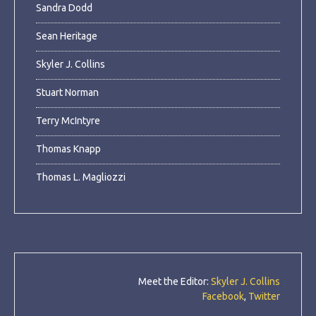
Sandra Dodd
Sean Heritage
Skyler J. Collins
Stuart Norman
Terry McIntyre
Thomas Knapp
Thomas L. Magliozzi
Meet the Editor:
Skyler J. Collins
Facebook
,
Twitter