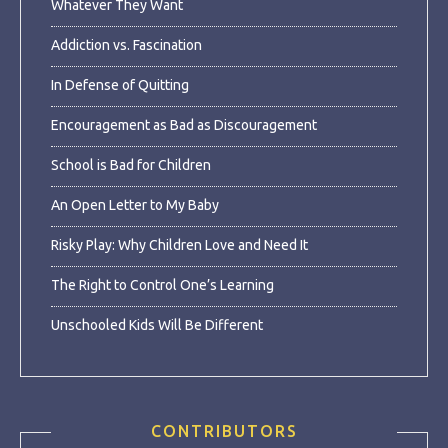
Whatever They Want
Addiction vs. Fascination
In Defense of Quitting
Encouragement as Bad as Discouragement
School is Bad for Children
An Open Letter to My Baby
Risky Play: Why Children Love and Need It
The Right to Control One’s Learning
Unschooled Kids Will Be Different
CONTRIBUTORS