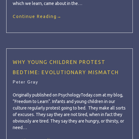
which we learn, came about in the…
Continue Reading
→
WHY YOUNG CHILDREN PROTEST
BEDTIME: EVOLUTIONARY MISMATCH
Peter Gray
Originally published on PsychologyToday.com at my blog,
“Freedom to Learn“. Infants and young children in our
culture regularly protest going to bed. They make all sorts
of excuses. They say they are not tired, when in fact they
obviously are tired. They say they are hungry, or thirsty, or
need…