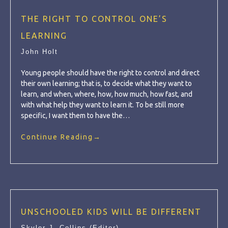
THE RIGHT TO CONTROL ONE’S
LEARNING
John Holt
Young people should have the right to control and direct
their own learning; that is, to decide what they want to
learn, and when, where, how, how much, how fast, and
with what help they want to learn it. To be still more
specific, I want them to have the…
Continue Reading
→
UNSCHOOLED KIDS WILL BE DIFFERENT
Skyler J. Collins (Editor)