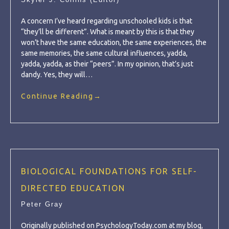
A concern I’ve heard regarding unschooled kids is that
“they’ll be different”. What is meant by this is that they
won’t have the same education, the same experiences, the
same memories, the same cultural influences, yadda,
yadda, yadda, as their “peers”. In my opinion, that’s just
dandy. Yes, they will…
Continue Reading
→
BIOLOGICAL FOUNDATIONS FOR SELF-
DIRECTED EDUCATION
Peter Gray
Originally published on PsychologyToday.com at my blog,