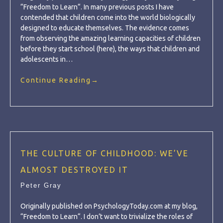
“Freedom to Learn“. In many previous posts I have
contended that children come into the world biologically
designed to educate themselves. The evidence comes
from observing the amazing learning capacities of children
before they start school (here), the ways that children and
adolescents in…
Continue Reading
→
THE CULTURE OF CHILDHOOD: WE’VE
ALMOST DESTROYED IT
Peter Gray
Originally published on PsychologyToday.com at my blog,
“Freedom to Learn“. I don’t want to trivialize the roles of