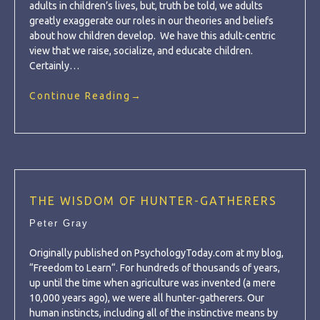
adults in children’s lives, but, truth be told, we adults
greatly exaggerate our roles in our theories and beliefs
about how children develop. We have this adult-centric
view that we raise, socialize, and educate children.
Certainly…
Continue Reading
→
THE WISDOM OF HUNTER-GATHERERS
Peter Gray
Originally published on PsychologyToday.com at my blog,
“Freedom to Learn“. For hundreds of thousands of years,
up until the time when agriculture was invented (a mere
10,000 years ago), we were all hunter-gatherers. Our
human instincts, including all of the instinctive means by