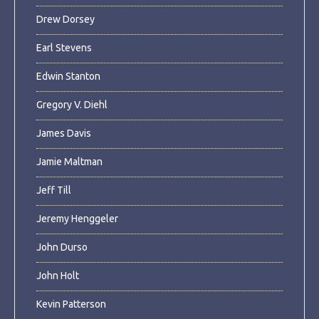
Drew Dorsey
Earl Stevens
Edwin Stanton
Gregory V. Diehl
James Davis
Jamie Maltman
Jeff Till
Jeremy Henggeler
John Durso
John Holt
Kevin Patterson