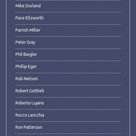
Mike Durland
Pace Ellsworth
Parrish Miller
Peter Gray
Phil Biegler
Phillip Eger
Rob Nielsen
Robert Gottlieb
Roberto Lujano
Rocco Laricchia
Ron Patterson