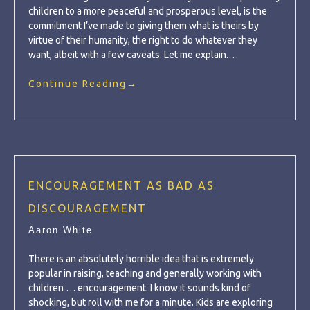
children to a more peaceful and prosperous level, is the
commitment I’ve made to giving them what is theirs by
virtue of their humanity, the right to do whatever they
want, albeit with a few caveats. Let me explain.…
Continue Reading
→
ENCOURAGEMENT AS BAD AS
DISCOURAGEMENT
Aaron White
There is an absolutely horrible idea that is extremely
popular in raising, teaching and generally working with
children … encouragement. I know it sounds kind of
shocking, but roll with me for a minute. Kids are exploring