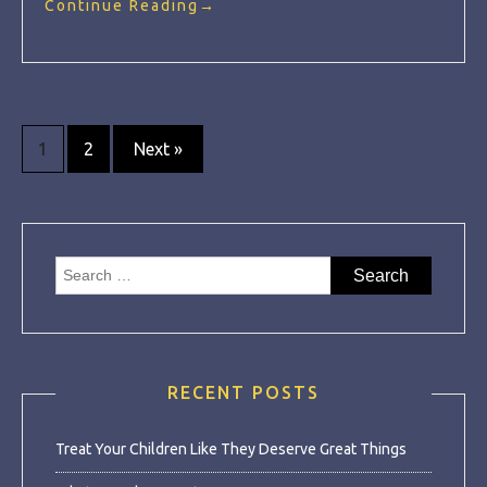
Continue Reading
→
Posts
1
2
Next »
navigation
Search
for:
RECENT POSTS
Treat Your Children Like They Deserve Great Things