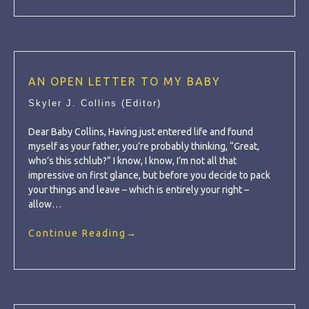
AN OPEN LETTER TO MY BABY
Skyler J. Collins (Editor)
Dear Baby Collins, Having just entered life and found
myself as your father, you’re probably thinking, “Great,
who’s this schlub?” I know, I know, I’m not all that
impressive on first glance, but before you decide to pack
your things and leave – which is entirely your right –
allow…
Continue Reading
→