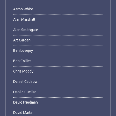
Aaron White
Alan Marshall
Alan Southgate
Art Carden
Ben Lovejoy
Bob Collier
Chris Moody
Daniel Cadzow
Danilo Cuellar
David Friedman
David Martin