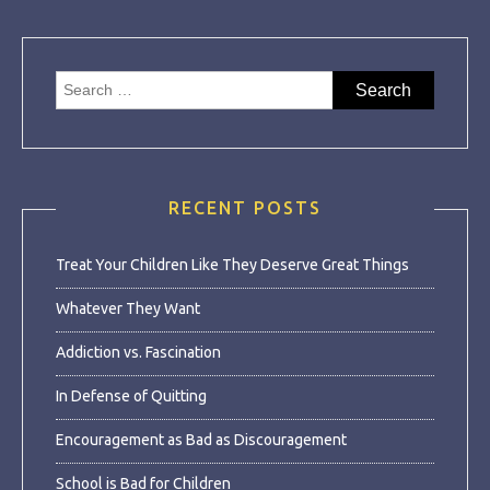
Search
for:
RECENT POSTS
Treat Your Children Like They Deserve Great Things
Whatever They Want
Addiction vs. Fascination
In Defense of Quitting
Encouragement as Bad as Discouragement
School is Bad for Children