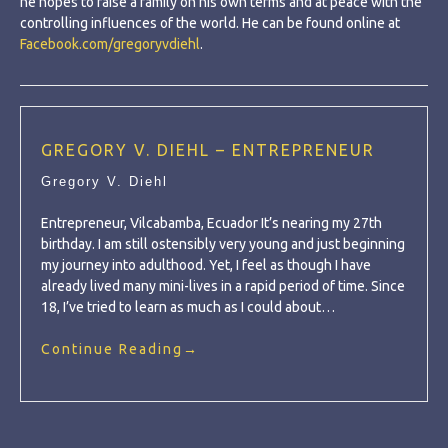
he hopes to raise a family on his own terms and at peace with the
controlling influences of the world. He can be found online at
Facebook.com/gregoryvdiehl
.
GREGORY V. DIEHL – ENTREPRENEUR
Gregory V. Diehl
Entrepreneur, Vilcabamba, Ecuador It’s nearing my 27th
birthday. I am still ostensibly very young and just beginning
my journey into adulthood. Yet, I feel as though I have
already lived many mini-lives in a rapid period of time. Since
18, I’ve tried to learn as much as I could about…
Continue Reading
→