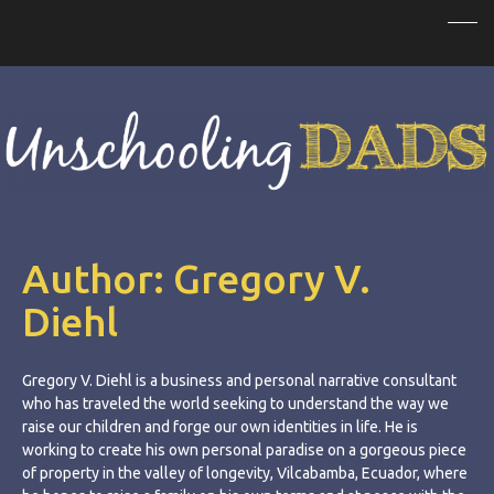
Author:
Gregory V.
Diehl
Gregory V. Diehl is a business and personal narrative consultant
who has traveled the world seeking to understand the way we
raise our children and forge our own identities in life. He is
working to create his own personal paradise on a gorgeous piece
of property in the valley of longevity, Vilcabamba, Ecuador, where