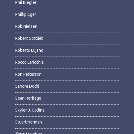
Phil Biegler
Phillip Eger
Rob Nielsen
Robert Gottlieb
Roberto Lujano
Rocco Laricchia
Ron Patterson
Sandra Dodd
Sean Heritage
Skyler J. Collins
Stuart Norman