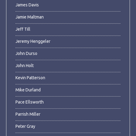
James Davis
Jamie Maltman
Jeff Till
Jeremy Henggeler
John Durso
John Holt
Kevin Patterson
Mike Durland
Pace Ellsworth
Parrish Miller
Peter Gray