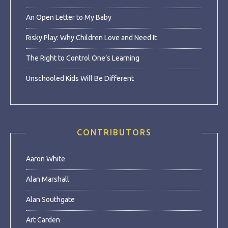
An Open Letter to My Baby
Risky Play: Why Children Love and Need It
The Right to Control One’s Learning
Unschooled Kids Will Be Different
CONTRIBUTORS
Aaron White
Alan Marshall
Alan Southgate
Art Carden