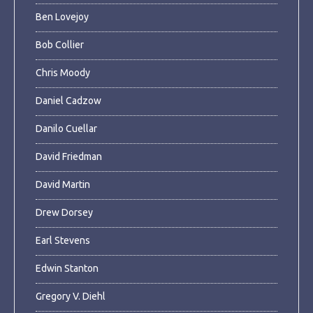
Ben Lovejoy
Bob Collier
Chris Moody
Daniel Cadzow
Danilo Cuellar
David Friedman
David Martin
Drew Dorsey
Earl Stevens
Edwin Stanton
Gregory V. Diehl