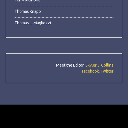
Terry McIntyre
Thomas Knapp
Thomas L. Magliozzi
Meet the Editor:
Skyler J. Collins
Facebook
,
Twitter