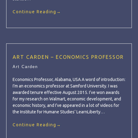
Continue Reading
→
ART CARDEN – ECONOMICS PROFESSOR
Art Carden
Economics Professor, Alabama, USA A word of introduction:
I’m an economics professor at Samford University. I was
awarded tenure effective August 2015. I’ve won awards
for my research on Walmart, economic development, and
economic history, and I’ve appeared in a lot of videos for
the Institute for Humane Studies’ LearnLiberty…
Continue Reading
→