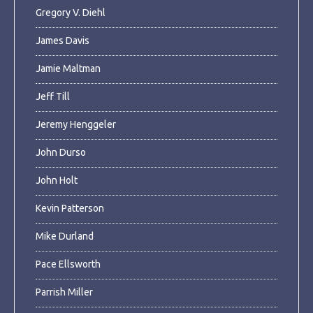
Gregory V. Diehl
James Davis
Jamie Maltman
Jeff Till
Jeremy Henggeler
John Durso
John Holt
Kevin Patterson
Mike Durland
Pace Ellsworth
Parrish Miller