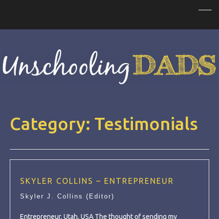
Category:
Testimonials
SKYLER COLLINS – ENTREPRENEUR
Skyler J. Collins (Editor)
Entrepreneur, Utah, USA The thought of sending my