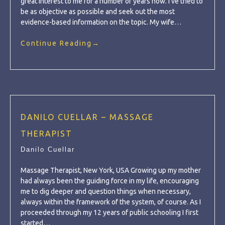
great interest to me for a number of years now. I’ve tried to
be as objective as possible and seek out the most
evidence-based information on the topic. My wife…
Continue Reading
→
DANILO CUELLAR – MASSAGE
THERAPIST
Danilo Cuellar
Massage Therapist, New York, USA Growing up my mother
had always been the guiding force in my life, encouraging
me to dig deeper and question things when necessary,
always within the framework of the system, of course. As I
proceeded through my 12 years of public schooling I first
started…