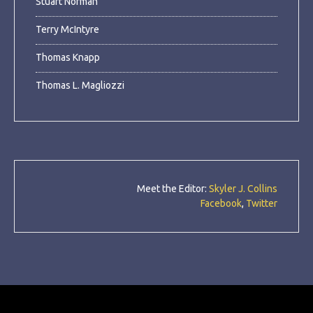
Stuart Norman
Terry McIntyre
Thomas Knapp
Thomas L. Magliozzi
Meet the Editor:
Skyler J. Collins
Facebook
,
Twitter