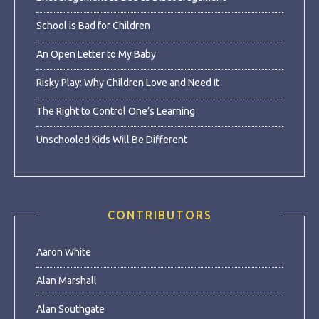
School is Bad for Children
An Open Letter to My Baby
Risky Play: Why Children Love and Need It
The Right to Control One’s Learning
Unschooled Kids Will Be Different
CONTRIBUTORS
Aaron White
Alan Marshall
Alan Southgate