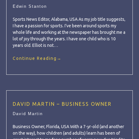
Edwin Stanton
Sports News Editor, Alabama, USA As my job title suggests,
I have a passion for sports. I’ve been around sports my
whole life and working at the newspaper has brought me a
lot of joy through the years. I have one child who is 10
years old. Elliot is not…
Continue Reading
→
DAVID MARTIN – BUSINESS OWNER
David Martin
Business Owner, Florida, USA With a 7-yr-old (and another
on the way), how children (and adults) learn has been of