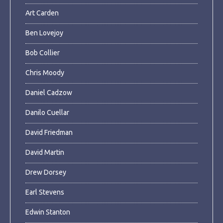
Art Carden
Ben Lovejoy
Bob Collier
Chris Moody
Daniel Cadzow
Danilo Cuellar
David Friedman
David Martin
Drew Dorsey
Earl Stevens
Edwin Stanton