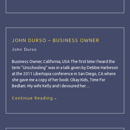
JOHN DURSO – BUSINESS OWNER
John Durso
Business Owner, California, USA The first time I heard the
term “Unschooling” was in a talk given by Debbie Harbeson
at the 2011 Libertopia conference in San Diego, CA where
she gave me a copy of her book: Okay Kids, Time For
Bedlam. My wife Kelly and I devoured her…
Continue Reading
→