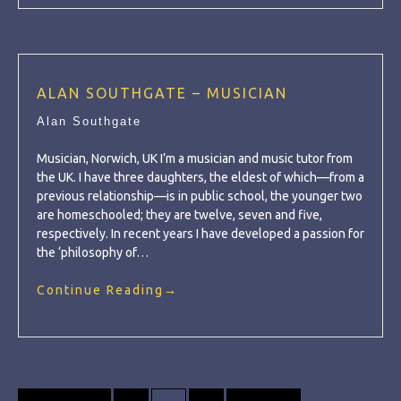
ALAN SOUTHGATE – MUSICIAN
Alan Southgate
Musician, Norwich, UK I’m a musician and music tutor from
the UK. I have three daughters, the eldest of which—from a
previous relationship—is in public school, the younger two
are homeschooled; they are twelve, seven and five,
respectively. In recent years I have developed a passion for
the ‘philosophy of…
Continue Reading
→