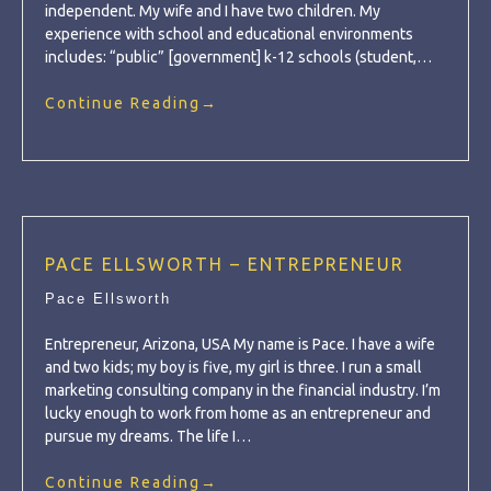
independent. My wife and I have two children. My
experience with school and educational environments
includes: “public” [government] k-12 schools (student,…
Continue Reading
→
PACE ELLSWORTH – ENTREPRENEUR
Pace Ellsworth
Entrepreneur, Arizona, USA My name is Pace. I have a wife
and two kids; my boy is five, my girl is three. I run a small
marketing consulting company in the financial industry. I’m
lucky enough to work from home as an entrepreneur and
pursue my dreams. The life I…
Continue Reading
→