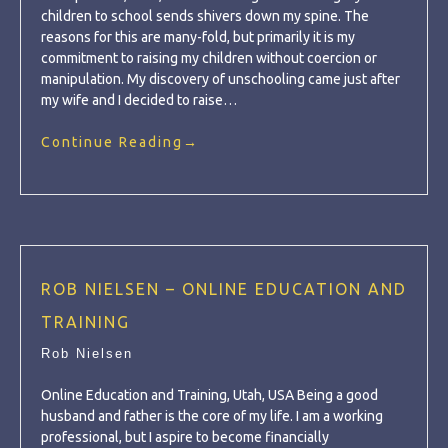
children to school sends shivers down my spine. The
reasons for this are many-fold, but primarily it is my
commitment to raising my children without coercion or
manipulation. My discovery of unschooling came just after
my wife and I decided to raise…
Continue Reading
→
ROB NIELSEN – ONLINE EDUCATION AND
TRAINING
Rob Nielsen
Online Education and Training, Utah, USA Being a good
husband and father is the core of my life. I am a working
professional, but I aspire to become financially