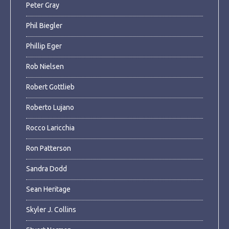
Peter Gray
Phil Biegler
Phillip Eger
Rob Nielsen
Robert Gottlieb
Roberto Lujano
Rocco Laricchia
Ron Patterson
Sandra Dodd
Sean Heritage
Skyler J. Collins