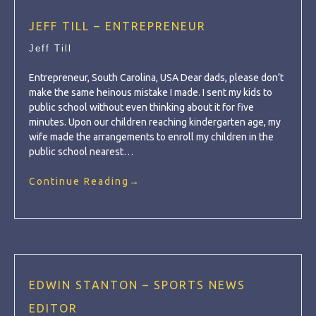
JEFF TILL – ENTREPRENEUR
Jeff Till
Entrepreneur, South Carolina, USA Dear dads, please don’t
make the same heinous mistake I made. I sent my kids to
public school without even thinking about it for five
minutes. Upon our children reaching kindergarten age, my
wife made the arrangements to enroll my children in the
public school nearest…
Continue Reading
→
EDWIN STANTON – SPORTS NEWS
EDITOR