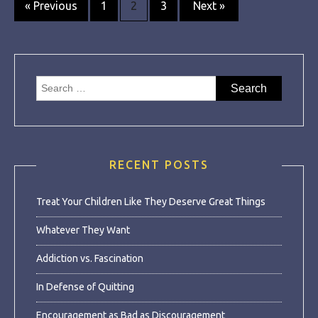
Posts
« Previous
1
2
3
Next »
navigation
Search
for:
RECENT POSTS
Treat Your Children Like They Deserve Great Things
Whatever They Want
Addiction vs. Fascination
In Defense of Quitting
Encouragement as Bad as Discouragement