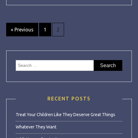
Posts
« Previous
1
2
navigation
Search
for:
RECENT POSTS
Treat Your Children Like They Deserve Great Things
Whatever They Want