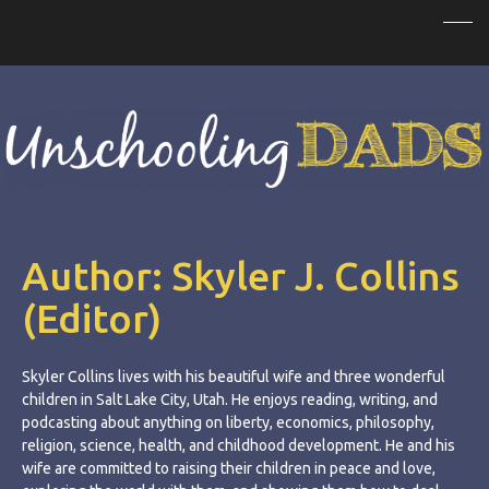
Author:
Skyler J. Collins
(Editor)
Skyler Collins lives with his beautiful wife and three wonderful
children in Salt Lake City, Utah. He enjoys reading, writing, and
podcasting about anything on liberty, economics, philosophy,
religion, science, health, and childhood development. He and his
wife are committed to raising their children in peace and love,