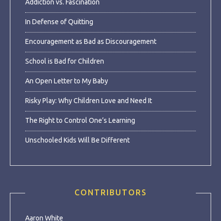
Addiction vs. Fascination
In Defense of Quitting
Encouragement as Bad as Discouragement
School is Bad for Children
An Open Letter to My Baby
Risky Play: Why Children Love and Need It
The Right to Control One’s Learning
Unschooled Kids Will Be Different
CONTRIBUTORS
Aaron White