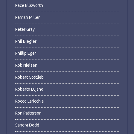
Pace Ellsworth
Parrish Miller
Peter Gray
Phil Biegler
Phillip Eger
Rob Nielsen
Robert Gottlieb
Roberto Lujano
Rocco Laricchia
Ron Patterson
Sandra Dodd