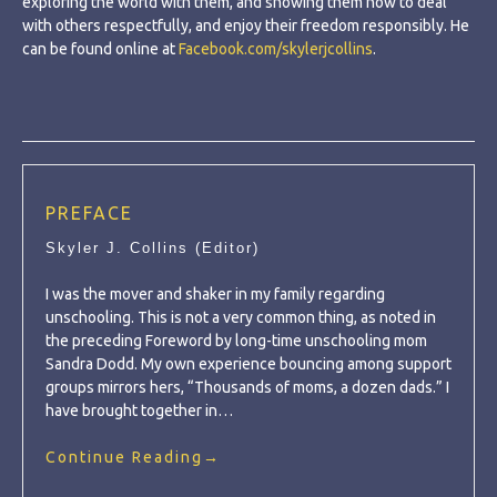
exploring the world with them, and showing them how to deal
with others respectfully, and enjoy their freedom responsibly. He
can be found online at
Facebook.com/skylerjcollins
.
PREFACE
Skyler J. Collins (Editor)
I was the mover and shaker in my family regarding
unschooling. This is not a very common thing, as noted in
the preceding Foreword by long-time unschooling mom
Sandra Dodd. My own experience bouncing among support
groups mirrors hers, “Thousands of moms, a dozen dads.” I
have brought together in…
Continue Reading
→