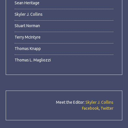
Sean Heritage
Skyler J. Collins
Stuart Norman
Terry McIntyre
Thomas Knapp
Thomas L. Magliozzi
Meet the Editor:
Skyler J. Collins
Facebook
,
Twitter