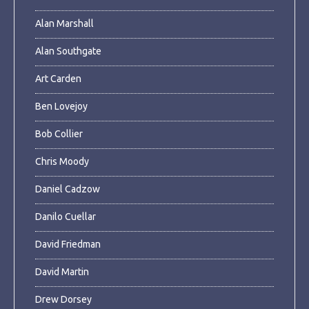
Alan Marshall
Alan Southgate
Art Carden
Ben Lovejoy
Bob Collier
Chris Moody
Daniel Cadzow
Danilo Cuellar
David Friedman
David Martin
Drew Dorsey