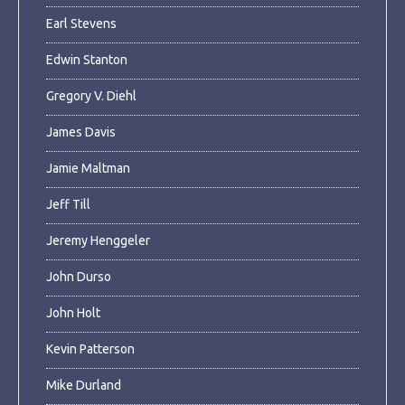
Earl Stevens
Edwin Stanton
Gregory V. Diehl
James Davis
Jamie Maltman
Jeff Till
Jeremy Henggeler
John Durso
John Holt
Kevin Patterson
Mike Durland